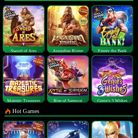
Sword of Ares
Asgardian Rising
Empty the Bank
Majestic Treasures
Rise of Samurai
Genie's 3 Wishes
Hot Games