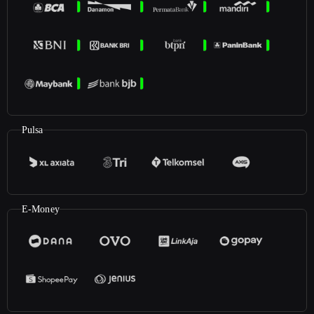
Pulsa
E-Money