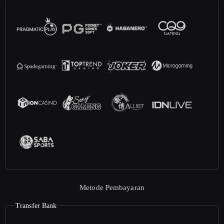
Metode Pembayaran
Transfer Bank