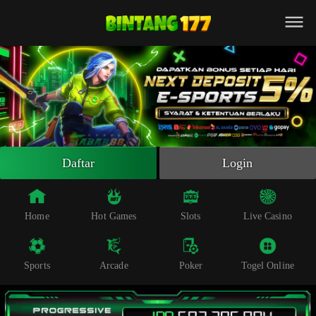
Beranda
Slot Online
Live Casino
Sportsbook
Arcade
Togel Online
Daftar
Login
Poker
Whatsapp
Home
Hot Games
Slots
Live Casino
Telegram
Sports
Arcade
Poker
Togel Online
Livechat