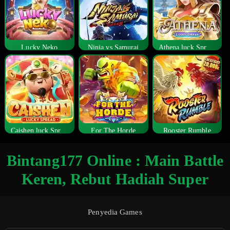
Lucky Neko
Ninja vs Samurai
Athena luck Spread
Caishen luck Spread
For The Horde
Rooster Rumble
Bintang177 Online : Main Battle
Keren, Rebut Hadiah Super
Penyedia Games