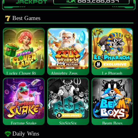
Best Games
Lucky Clover Riches
Almighty Zeus Wilds™
Le Pharaoh
Fortune Snake
SixSixSix
Beam Boys
Daily Wins